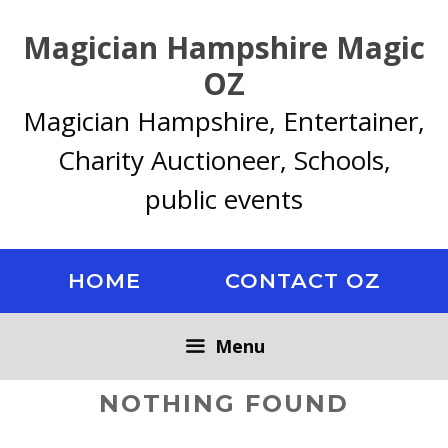
Skip
Magician Hampshire Magic
to
content
OZ
Magician Hampshire, Entertainer,
Charity Auctioneer, Schools,
public events
HOME
CONTACT OZ
Menu
NOTHING FOUND