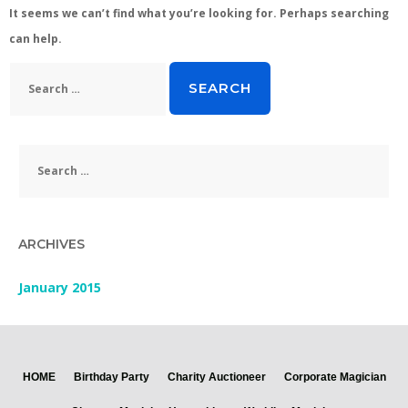
It seems we can’t find what you’re looking for. Perhaps searching
can help.
Search
for:
Search
for:
ARCHIVES
January 2015
HOME
Birthday Party
Charity Auctioneer
Corporate Magician